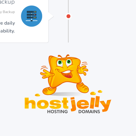
Backup
ly Backup
e daily
bility.