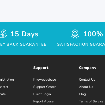
15 Days
100%
EY BACK GUARANTEE
SATISFACTION GUAR
Support
Company
istration
Knowedgebase
Contact Us
ansfer
Support Center
About Us
cate
Client Login
Blog
Report Abuse
Terms of Service