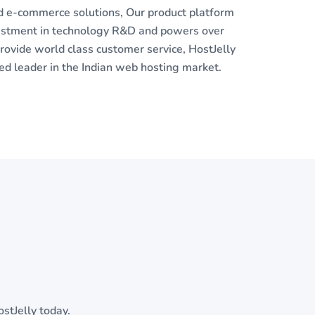
nd e-commerce solutions, Our product platform
vestment in technology R&D and powers over
ovide world class customer service, HostJelly
 leader in the Indian web hosting market.
stJelly today.