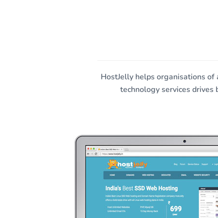
HostJelly F
HostJelly helps organisations of
technology services drives 