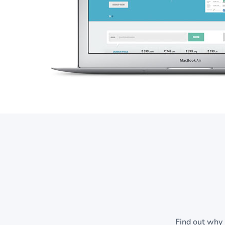
Find out why 