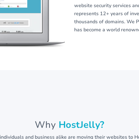
website security services a
represents 12+ years of in
thousands of domains. We Pr
has become a world renowned
Why
HostJelly?
individuals and business alike are moving their websites to Ho