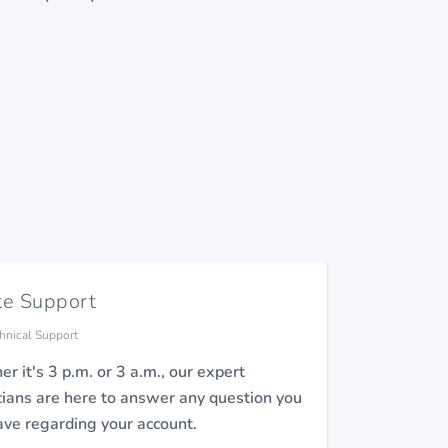
te Support
hnical Support
r it's 3 p.m. or 3 a.m., our expert
cians are here to answer any question you
ve regarding your account.