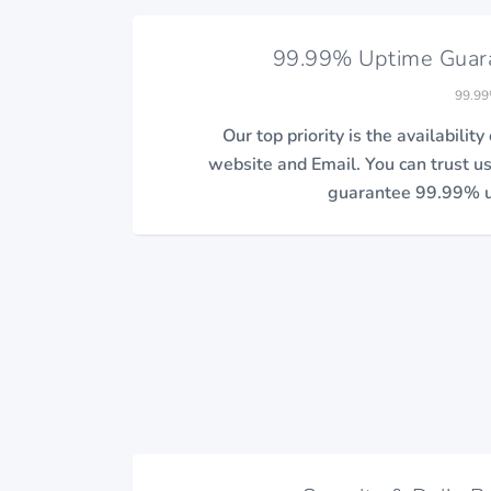
99.99% Uptime Guar
99.99
Our top priority is the availability
website and Email. You can trust u
guarantee 99.99% u