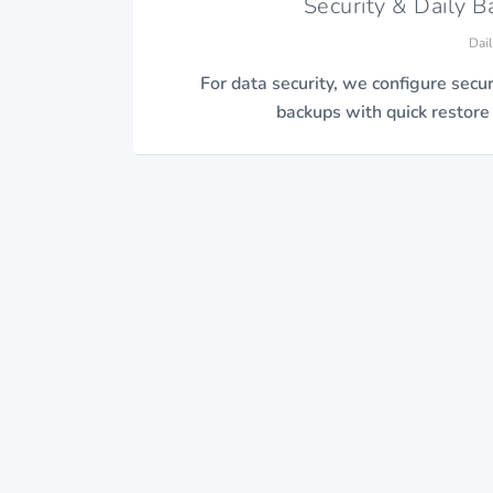
Security & Daily 
Dai
For data security, we configure secur
backups with quick restore a