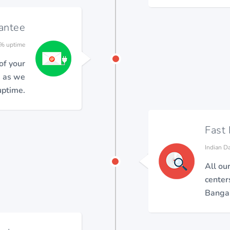
antee
% uptime
 of your
s as we
ptime.
Fast
Indian D
All ou
center
Bangal