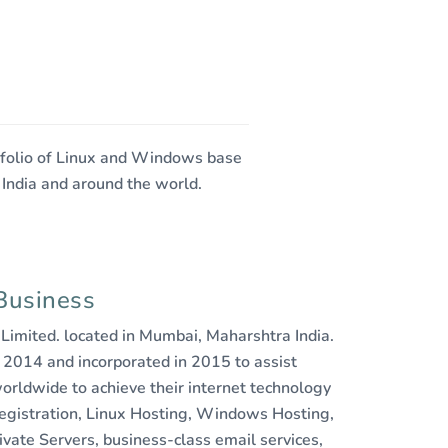
rtfolio of Linux and Windows base
 India and around the world.
Business
e Limited. located in Mumbai, Maharshtra India.
 2014 and incorporated in 2015 to assist
orldwide to achieve their internet technology
egistration, Linux Hosting, Windows Hosting,
ivate Servers, business-class email services,