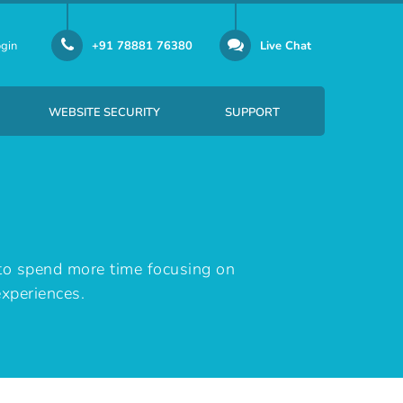
gin
+91 78881 76380
Live Chat
WEBSITE SECURITY
SUPPORT
er Email-id Per Month
SSL certificate security solution
to spend more time focusing on
experiences.
Per Email-id Per Month
SiteLock provides website security