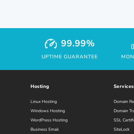
99.99%
UPTIME GUARANTEE
MON
Hosting
Services
Linux Hosting
Domain Reg
Windows Hosting
Domain Tr
WordPress Hosting
SSL Certifi
Business Email
SiteLock