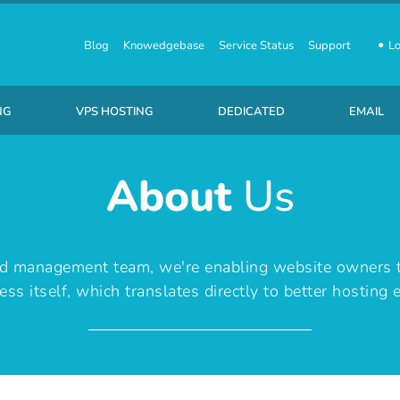
Blog
Knowedgebase
Service Status
Support
Lo
NG
VPS HOSTING
DEDICATED
EMAIL
About
Us
usiness SSD Linux Hosting
Linux Virtual Private Servers
Starting at ₹ 7,110 /month
₹ 10 /P
nd management team, we're enabling website owners 
ess itself, which translates directly to better hosting 
Business SSD Windows Hosting
Windows Virtual Private Servers
Starting at ₹ 8,710 /month
₹ 220 /
usiness SSD Wordpress Hosting