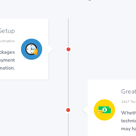
Setup
ctivation
ackages
payment
mation.
Grea
24x7 Tec
Whethe
techni
may ha