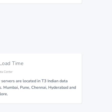
 Load Time
ata Center
r servers are located in T3 Indian data
s. Mumbai, Pune, Chennai, Hyderabad and
ore.