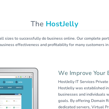
ree Web Hosting
The
HostJelly
 all sizes to successfully do business online. Our complete po
business effectiveness and profitability for many customers in
We Improve Your 
HostJelly IT Services Privat
HostJelly was established in
businesses and individuals w
goals. By offering Domain R
dedicated servers, Virtual Pr