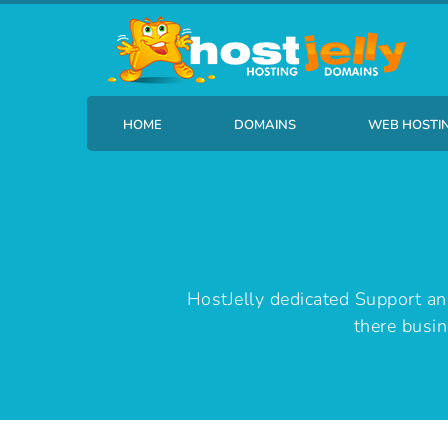
HOME
DOMAINS
WEB HOSTI
Find your new domain name
HostJelly B
HostJelly dedicated Support a
there busin
Transfer Your Domain
HostJelly 
HostJelly B