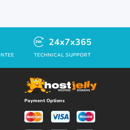
24x7x365
ANTEE
TECHNICAL SUPPORT
Payment Options