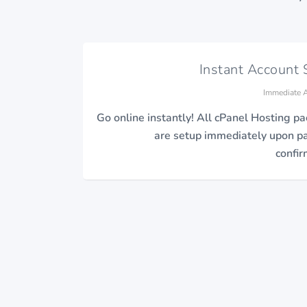
Instant Account 
Immediate A
Go online instantly! All cPanel Hosting p
are setup immediately upon 
confir