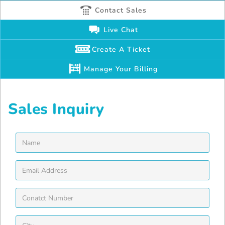
Contact Sales
Live Chat
Create A Ticket
Manage Your Billing
Sales Inquiry