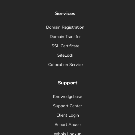
Services
Domain Registration
Domain Transfer
SSL Certificate
SiteLock
Colocation Service
Support
Knowedgebase
Support Center
Client Login
Report Abuse
Whois Lookup