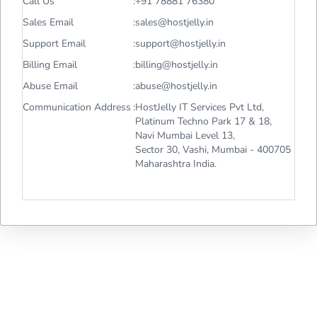
Call Us
:
+91 78881 76380
Sales Email
:
sales@hostjelly.in
Support Email
:
support@hostjelly.in
Billing Email
:
billing@hostjelly.in
Abuse Email
:
abuse@hostjelly.in
Communication Address
:
HostJelly IT Services Pvt Ltd,
Platinum Techno Park 17 & 18,
Navi Mumbai Level 13,
Sector 30, Vashi, Mumbai - 400705
Maharashtra India.