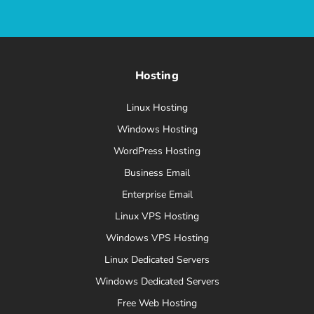
Hosting
Linux Hosting
Windows Hosting
WordPress Hosting
Business Email
Enterprise Email
Linux VPS Hosting
Windows VPS Hosting
Linux Dedicated Servers
Windows Dedicated Servers
Free Web Hosting