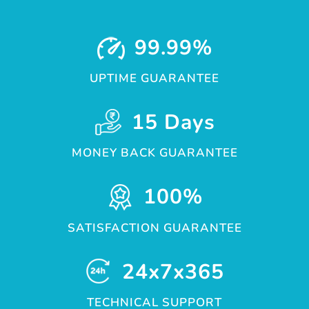
99.99%
UPTIME GUARANTEE
15 Days
MONEY BACK GUARANTEE
100%
SATISFACTION GUARANTEE
24x7x365
TECHNICAL SUPPORT