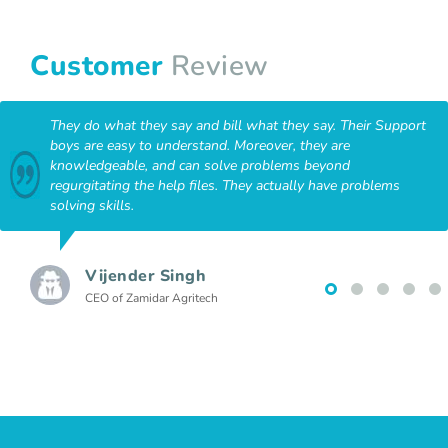
Customer
Review
They do what they say and bill what they say. Their Support
boys are easy to understand. Moreover, they are
knowledgeable, and can solve problems beyond
regurgitating the help files. They actually have problems
solving skills.
Vijender Singh
CEO of Zamidar Agritech