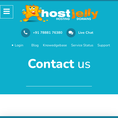
+91 78881 76380
Live Chat
Login
Blog
Knowedgebase
Service Status
Support
Contact
us