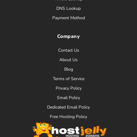
DNS Lookup
Payment Method
Company
Contact Us
About Us
Blog
Terms of Service
Privacy Policy
Email Policy
Dedicated Email Policy
Free Hosting Policy