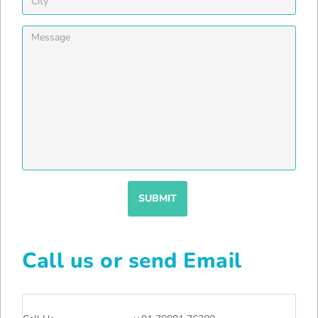
SUBMIT
Call us or send Email